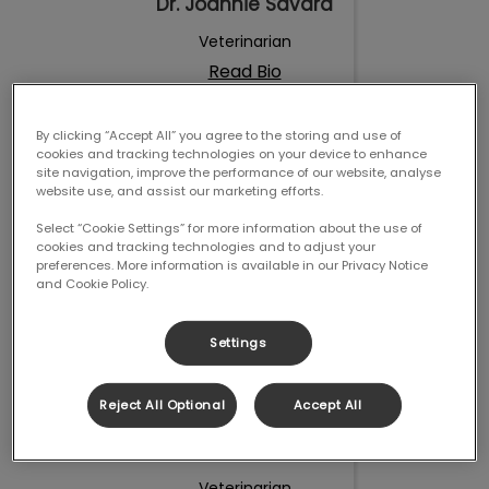
Dr. Joannie Savard
Veterinarian
Read Bio
By clicking “Accept All” you agree to the storing and use of
Dr. Roxane Fafard
cookies and tracking technologies on your device to enhance
Cabana
site navigation, improve the performance of our website, analyse
website use, and assist our marketing efforts.
Select “Cookie Settings” for more information about the use of
cookies and tracking technologies and to adjust your
preferences. More information is available in our Privacy Notice
and Cookie Policy.
Settings
Reject All Optional
Accept All
Dr. Roxane Fafard
Cabana
Veterinarian