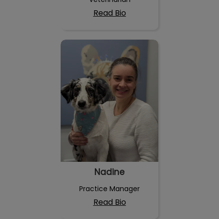
Read Bio
Nadine
Nadine
Practice Manager
Read Bio