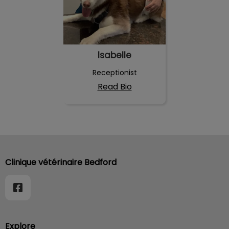
Isabelle
Receptionist
Read Bio
Clinique vétérinaire Bedford
Explore