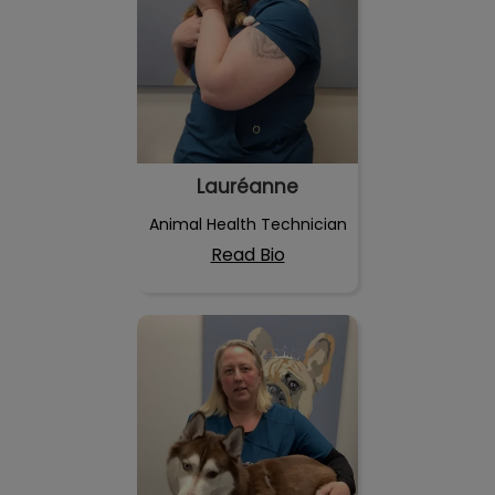
Lauréanne
Animal Health Technician
Read Bio
Isabelle