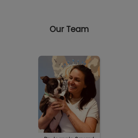
Our Team
IvcPractices.HeaderNav.Search.Label
Submit
Dr. Joannie Savard