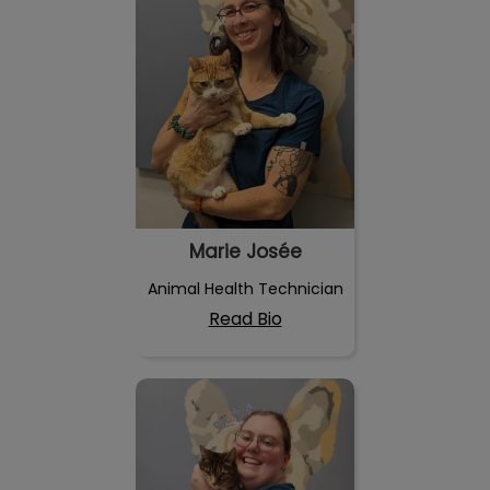
Marie Josée
Animal Health Technician
Read Bio
Lauréanne