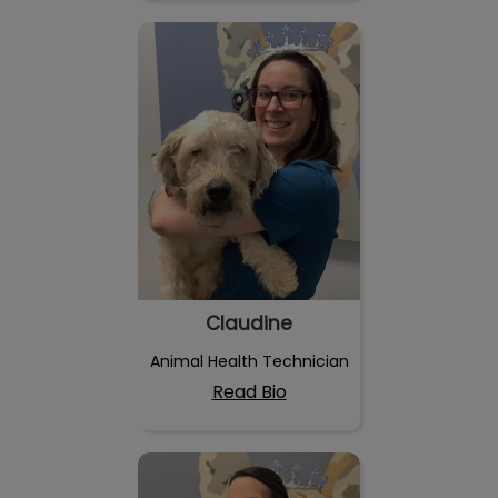
Claudine
Claudine
Animal Health Technician
Read Bio
Marie Josée