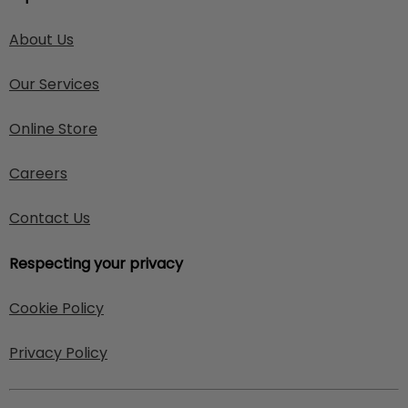
About Us
Our Services
Online Store
Careers
Contact Us
Respecting your privacy
Cookie Policy
Privacy Policy