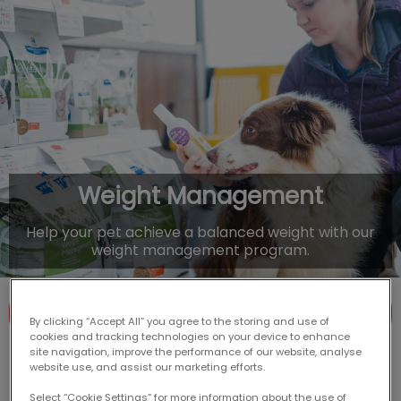
IvcPractices.HeaderNav.Search.Label
Submit
Weight Management
Help your pet achieve a balanced weight with our
weight management program.
Contact Us
By clicking “Accept All” you agree to the storing and use of
cookies and tracking technologies on your device to enhance
site navigation, improve the performance of our website, analyse
website use, and assist our marketing efforts.
Select “Cookie Settings” for more information about the use of