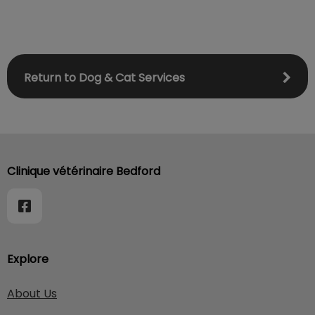
Return to Dog & Cat Services
Clinique vétérinaire Bedford
Explore
About Us