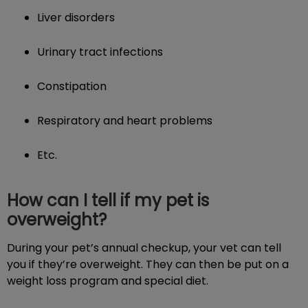
Liver disorders
Urinary tract infections
Constipation
Respiratory and heart problems
Etc.
How can I tell if my pet is
overweight?
During your pet’s annual checkup, your vet can tell
you if they’re overweight. They can then be put on a
weight loss program and special diet.