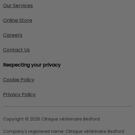
Our Services
Online Store
Careers
Contact Us
Respecting your privacy
Cookie Policy
Privacy Policy
Copyright © 2026 Clinique vétérinaire Bedford
Company's registered name:
Clinique vétérinaire Bedford